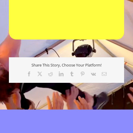
Share This Story, Choose Your Platform!
Facebook
X
Reddit
LinkedIn
Tumblr
Pinterest
Vk
E-
mail