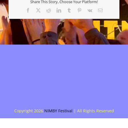
Share This Story, Choose Your Platform!
Facebook
X
Reddit
LinkedIn
Tumblr
Pinterest
Vk
E-
mail
Copyright
2026
NIMBY Festival
| All Rights Reserved