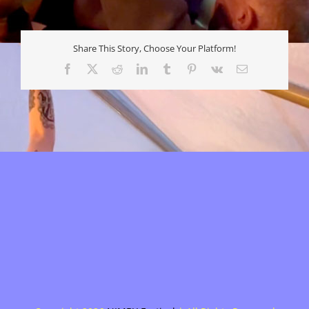
Share This Story, Choose Your Platform!
Facebook
X
Reddit
LinkedIn
Tumblr
Pinterest
Vk
E-
mail