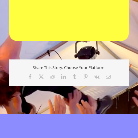
Share This Story, Choose Your Platform!
Facebook
X
Reddit
LinkedIn
Tumblr
Pinterest
Vk
E-
mail